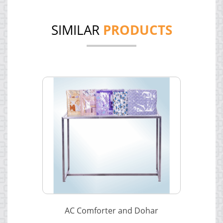
SIMILAR
PRODUCTS
AC Comforter and Dohar