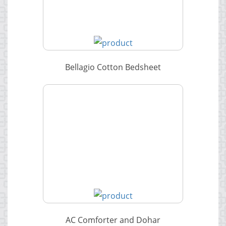
Bellagio Cotton Bedsheet
AC Comforter and Dohar