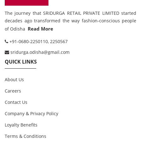
The journey that SRIDURGA RETAIL PRIVATE LIMITED started
decades ago transformed the way fashion-conscious people
Read More
of Odisha
+91-0680-2250110, 2250567
sridurga.odisha@gmail.com
QUICK LINKS
About Us
Careers
Contact Us
Company & Privacy Policy
Loyalty Benefits
Terms & Conditions