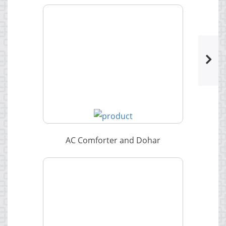
AC Comforter and Dohar