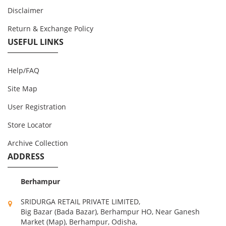
Disclaimer
Return & Exchange Policy
USEFUL LINKS
Help/FAQ
Site Map
User Registration
Store Locator
Archive Collection
ADDRESS
Berhampur
SRIDURGA RETAIL PRIVATE LIMITED,
Big Bazar (Bada Bazar), Berhampur HO, Near Ganesh
Market (Map), Berhampur, Odisha,