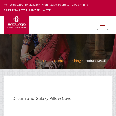
+91-0680-2250110, 2250567 (Mon - Sat 9.30 am to 10.00 pm IST)
SRIDURGA RETAIL PRIVATE LIMITED
Home
Home Furnishing
Product Detail
Dream and Galaxy Pillow Cover