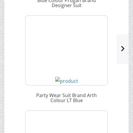
Blue Colour Progan Brand
Designer Suit
Party Wear Suit Brand Arth
Colour LT Blue