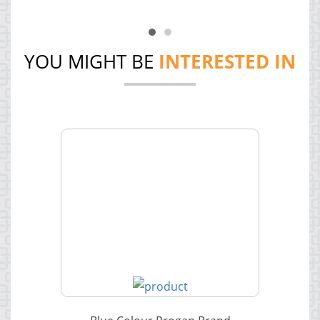
YOU MIGHT BE
INTERESTED IN