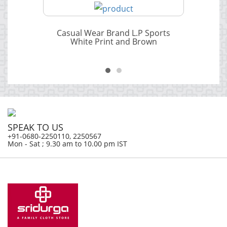
Casual Wear Brand L.P Sports
White Print and Brown
SPEAK TO US
+91-0680-2250110, 2250567
Mon - Sat ; 9.30 am to 10.00 pm IST