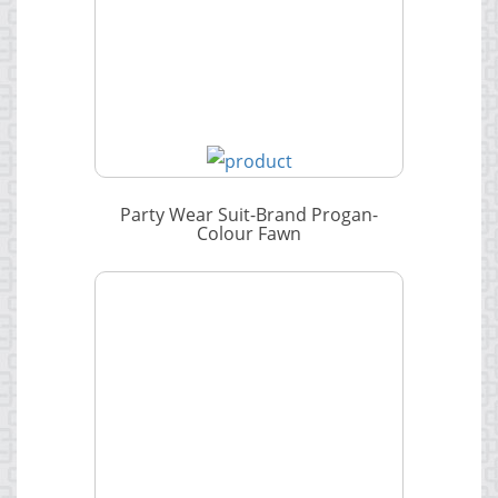
Party Wear Suit-Brand Progan-
Colour Fawn