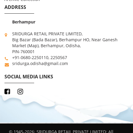
ADDRESS
Berhampur
SRIDURGA RETAIL PRIVATE LIMITED,
Big Bazar (Bada Bazar), Berhampur HO, Near Ganesh
Market (Map), Berhampur, Odisha,
PIN-760001
+91-0680-2250110, 2250567
sridurga.odisha@gmail.com
SOCIAL MEDIA LINKS
© 1945-2026; SRIDURGA RETAIL PRIVATE LIMITED; All