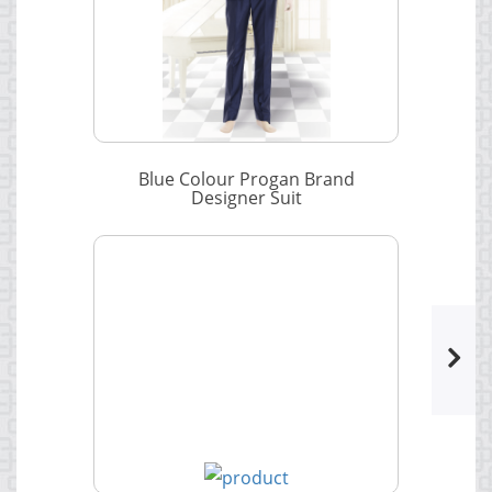
Blue Colour Progan Brand
Designer Suit