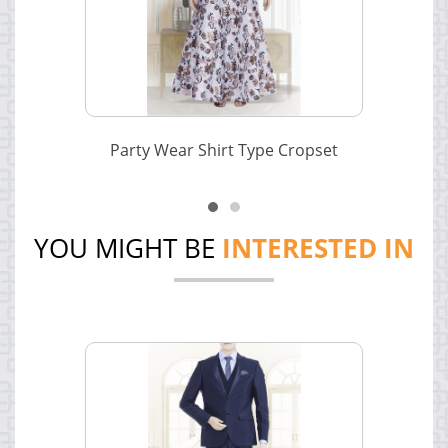
Party Wear Shirt Type Cropset
YOU MIGHT BE
INTERESTED IN