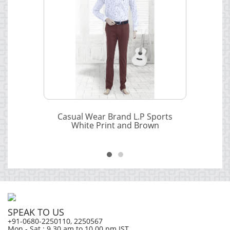
Casual Wear Brand L.P Sports
White Print and Brown
SPEAK TO US
+91-0680-2250110, 2250567
Mon - Sat ; 9.30 am to 10.00 pm IST