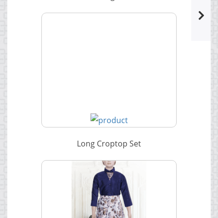
Long Croptop Set