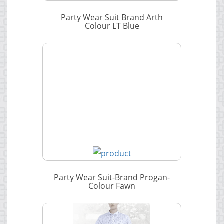
Party Wear Suit Brand Arth
Colour LT Blue
Party Wear Suit-Brand Progan-
Colour Fawn