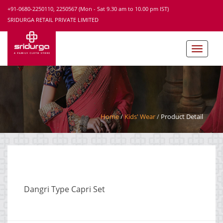
+91-0680-2250110, 2250567 (Mon - Sat 9.30 am to 10.00 pm IST)
SRIDURGA RETAIL PRIVATE LIMITED
Home
Kids' Wear
Product Detail
Dangri Type Capri Set