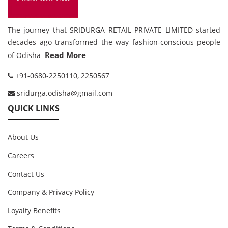
The journey that SRIDURGA RETAIL PRIVATE LIMITED started
decades ago transformed the way fashion-conscious people
Read More
of Odisha
+91-0680-2250110, 2250567
sridurga.odisha@gmail.com
QUICK LINKS
About Us
Careers
Contact Us
Company & Privacy Policy
Loyalty Benefits