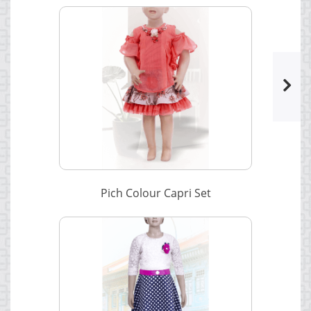
Pich Colour Capri Set