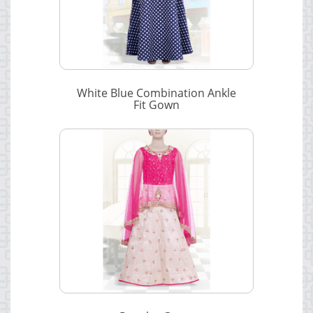
White Blue Combination Ankle
Fit Gown