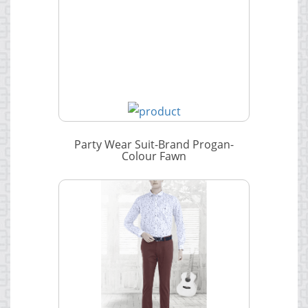
Party Wear Suit-Brand Progan-
Colour Fawn