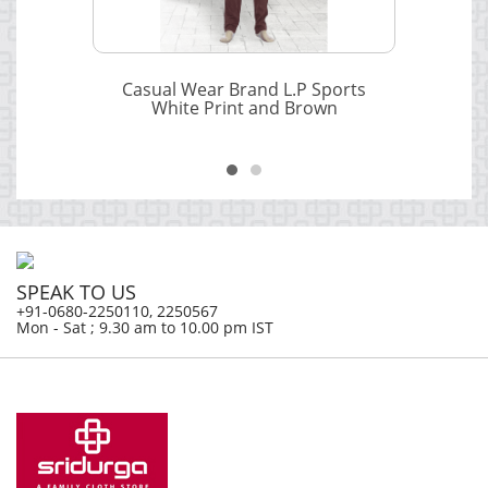
Casual Wear Brand L.P Sports
White Print and Brown
SPEAK TO US
+91-0680-2250110, 2250567
Mon - Sat ; 9.30 am to 10.00 pm IST