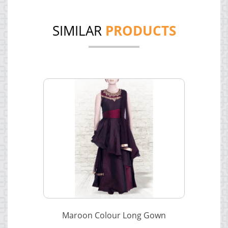
SIMILAR
PRODUCTS
Maroon Colour Long Gown