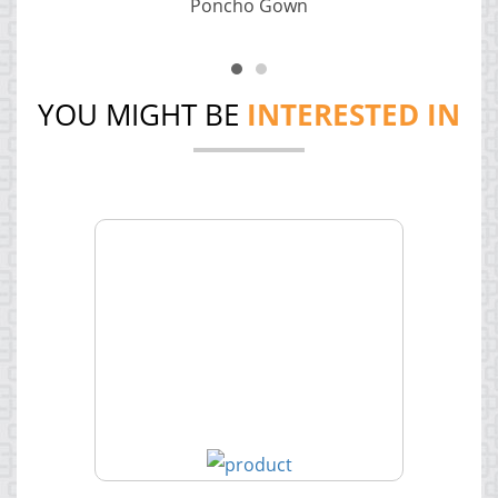
Poncho Gown
YOU MIGHT BE
INTERESTED IN