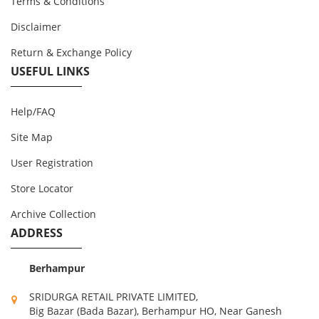
Terms & Conditions
Disclaimer
Return & Exchange Policy
USEFUL LINKS
Help/FAQ
Site Map
User Registration
Store Locator
Archive Collection
ADDRESS
Berhampur
SRIDURGA RETAIL PRIVATE LIMITED,
Big Bazar (Bada Bazar), Berhampur HO, Near Ganesh