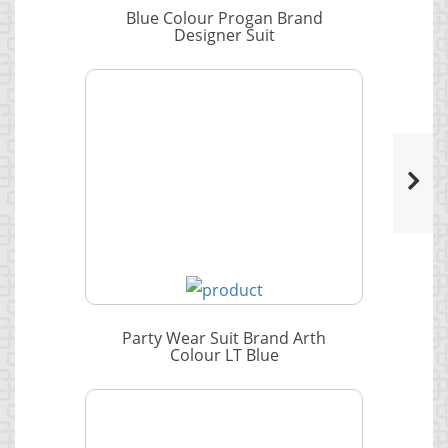
Blue Colour Progan Brand
Designer Suit
Party Wear Suit Brand Arth
Colour LT Blue