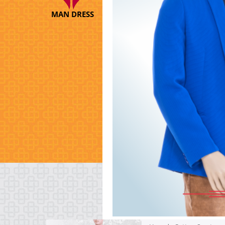
MAN DRESS