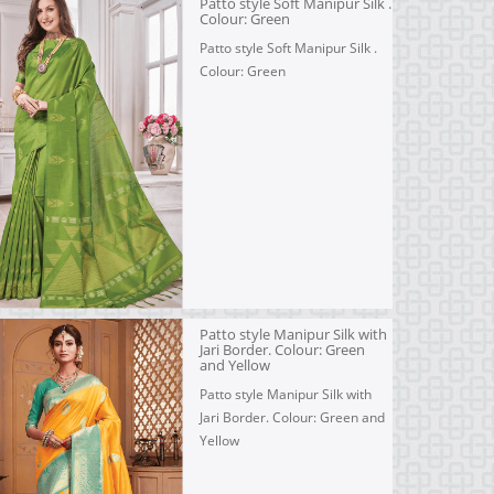
Patto style Soft Manipur Silk .
Colour: Green
Patto style Soft Manipur Silk .
Colour: Green
Patto style Manipur Silk with
Jari Border. Colour: Green
and Yellow
Patto style Manipur Silk with
Jari Border. Colour: Green and
Yellow