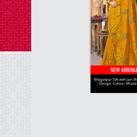
NEW ARRIVA
Bhagalpur Silk with Jari B
Design. Colour: Musta