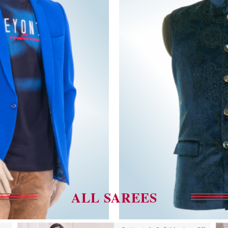
ALL SAREES