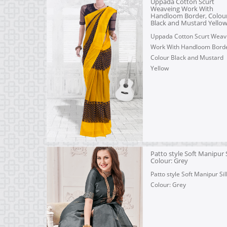
Uppada Cotton Scurt
Weaveing Work With
Handloom Border, Colou
Black and Mustard Yello
Uppada Cotton Scurt Weav
Work With Handloom Borde
Colour Black and Mustard
Yellow
Patto style Soft Manipur S
Colour: Grey
Patto style Soft Manipur Silk
Colour: Grey