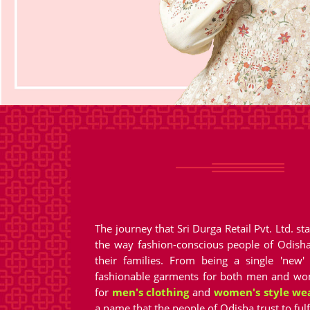
The journey that Sri Durga Retail Pvt. Ltd. 
the way fashion-conscious people of Odish
their families. From being a single 'new'
fashionable garments for both men and wom
for
men's clothing
and
women's style we
a name that the people of Odisha trust to fulf