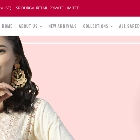
m IST)
SRIDURGA RETAIL PRIVATE LIMITED
HOME
ABOUT US
NEW ARRIVALS
COLLECTIONS
ALL SAREE