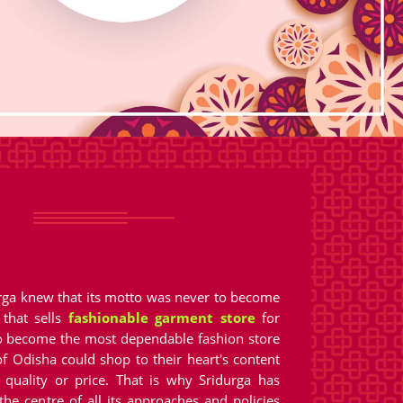
urga knew that its motto was never to become
 that sells
fashionable garment store
for
 become the most dependable fashion store
f Odisha could shop to their heart's content
quality or price. That is why Sridurga has
the centre of all its approaches and policies