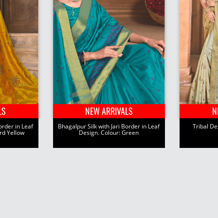
LS
NEW ARRIVALS
N
order in Leaf
Bhagalpur Silk with Jari Border in Leaf
Tribal Des
rd Yellow
Design. Colour: Green