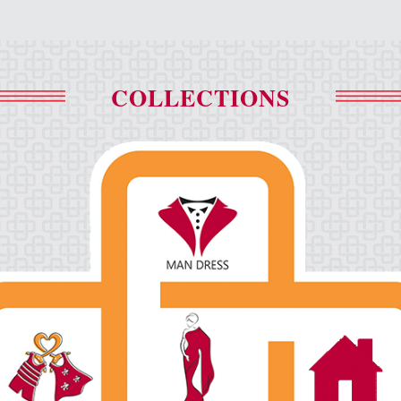
COLLECTIONS