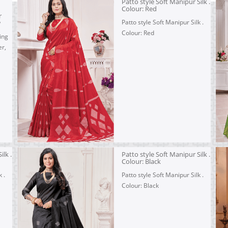
Patto style Soft Manipur Silk .
Colour: Red
r
Patto style Soft Manipur Silk .
w
Colour: Red
ing
r,
ilk .
Patto style Soft Manipur Silk .
Colour: Black
 .
Patto style Soft Manipur Silk .
Colour: Black