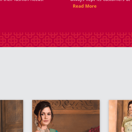
Read More