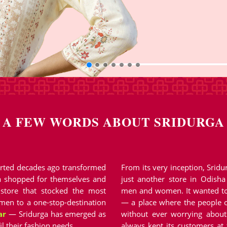
A FEW WORDS ABOUT SRIDURGA
started decades ago transformed
From its very inception, Srid
a shopped for themselves and
just another store in Odisha
 store that stocked the most
men and women. It wanted to
en to a one-stop-destination
— a place where the people o
ar
— Sridurga has emerged as
without ever worrying about 
il their fashion needs.
always kept its customers at 