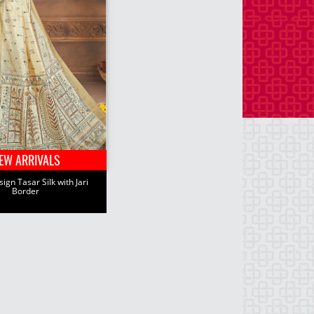
EW ARRIVALS
ign Tasar Silk with Jari
Border