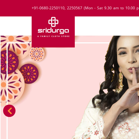
+91-0680-2250110, 2250567 (Mon - Sat 9.30 am to 10.00 p
Previous