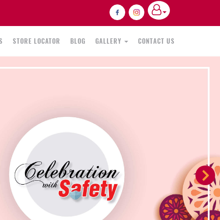
S
STORE LOCATOR
BLOG
GALLERY
CONTACT US
N